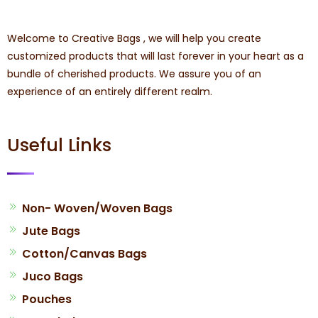
Welcome to Creative Bags , we will help you create
customized products that will last forever in your heart as a
bundle of cherished products. We assure you of an
experience of an entirely different realm.
Useful Links
Non- Woven/Woven Bags
Jute Bags
Cotton/Canvas Bags
Juco Bags
Pouches