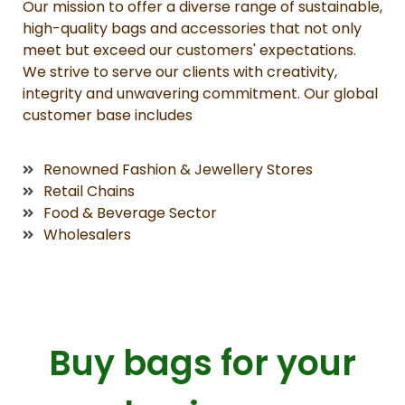
Our mission to offer a diverse range of sustainable,
high-quality bags and accessories that not only
meet but exceed our customers' expectations.
We strive to serve our clients with creativity,
integrity and unwavering commitment. Our global
customer base includes
Renowned Fashion & Jewellery Stores
Retail Chains
Food & Beverage Sector
Wholesalers
Buy bags for your