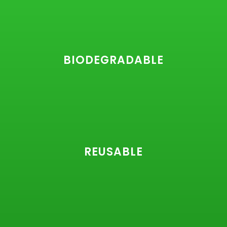
BIODEGRADABLE
REUSABLE