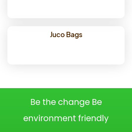
Juco Bags
Be the change Be
environment friendly