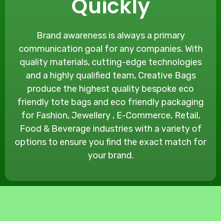
Quickly
Brand awareness is always a primary
communication goal for any companies. With
quality materials, cutting-edge technologies
and a highly qualified team, Creative Bags
produce the highest quality bespoke eco
friendly tote bags and eco friendly packaging
for Fashion, Jewellery , E-Commerce, Retail,
Food & Beverage industries with a variety of
options to ensure you find the exact match for
your brand.