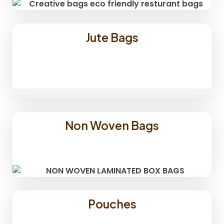
Jute Bags
Non Woven Bags
Pouches