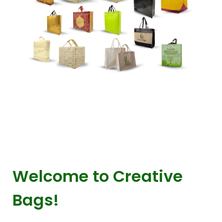
Welcome to Creative
Bags!