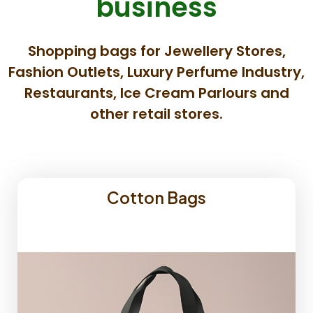
business
Shopping bags for Jewellery Stores,
Fashion Outlets, Luxury Perfume Industry,
Restaurants, Ice Cream Parlours and
other retail stores.
Cotton Bags