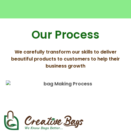
Our Process
We carefully transform our skills to deliver
beautiful products to customers to help their
business growth