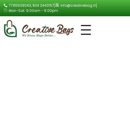
7795509043, 824 2443157
info@creativebag.in
Mon-Sat: 9:00am - 6:00pm
Creative Bag