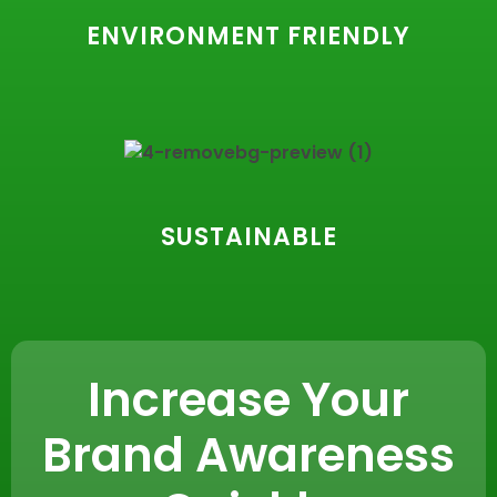
ENVIRONMENT FRIENDLY
SUSTAINABLE
Increase Your
Brand Awareness