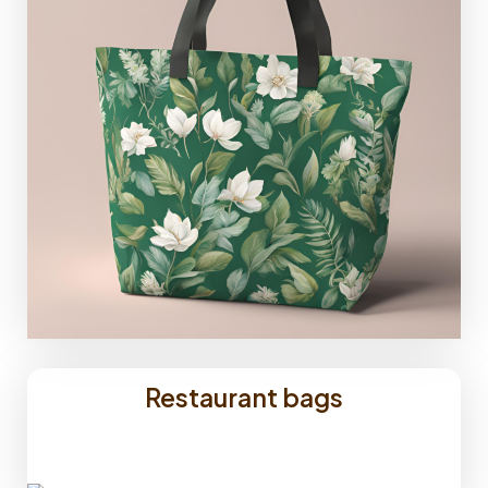
Restaurant bags