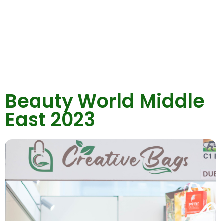
Beauty World Middle
East 2023