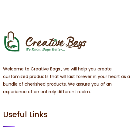
Welcome to Creative Bags , we will help you create
customized products that will last forever in your heart as a
bundle of cherished products. We assure you of an
experience of an entirely different realm.
Useful Links