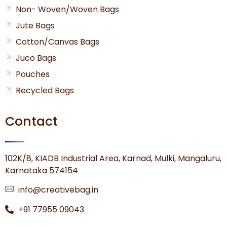
Non- Woven/Woven Bags
Jute Bags
Cotton/Canvas Bags
Juco Bags
Pouches
Recycled Bags
Contact
102K/8, KIADB Industrial Area, Karnad, Mulki, Mangaluru,
Karnataka 574154
info@creativebag.in
+91 77955 09043