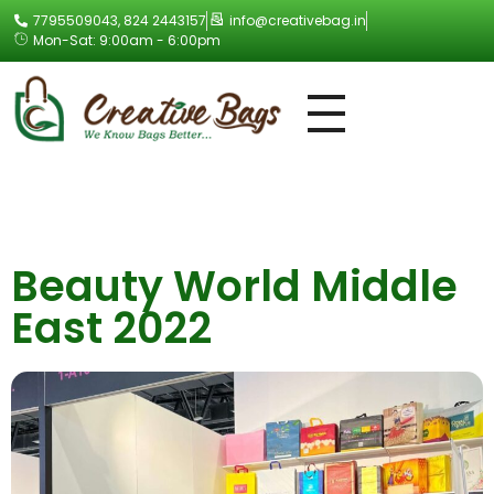
7795509043, 824 2443157
info@creativebag.in
Mon-Sat: 9:00am - 6:00pm
Creative Bag
Beauty World Middle
East 2022