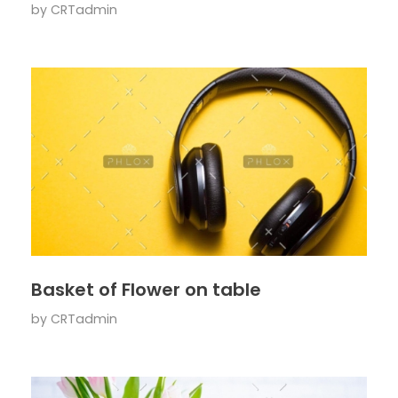
by
CRTadmin
Basket of Flower on table
by
CRTadmin