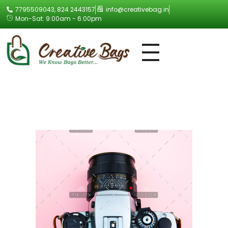
7795509043, 824 2443157
info@creativebag.in
Mon-Sat: 9:00am - 6:00pm
Creative Bag