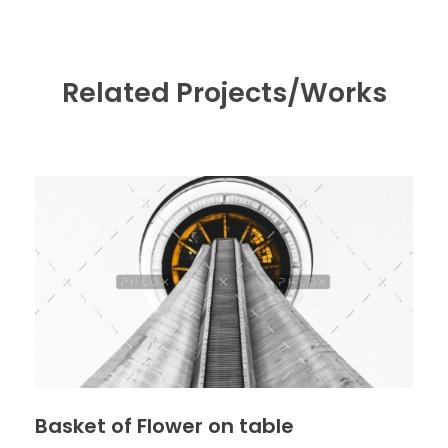
Related Projects/Works
Basket of Flower on table