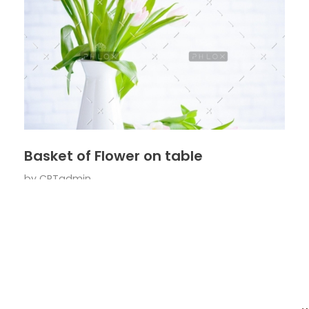
Basket of Flower on table
by
CRTadmin