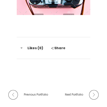
Likes (0)
Share
Previous Portfolio
Next Portfolio