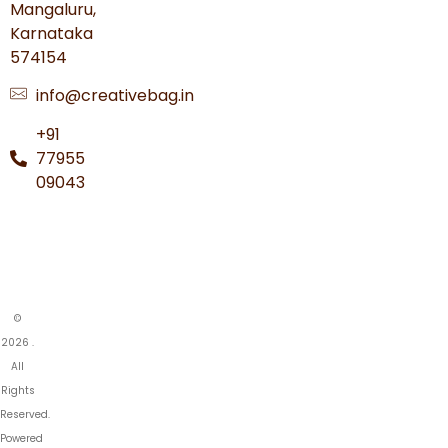
Mangaluru,
Karnataka
574154
info@creativebag.in
+91
77955
09043
©
2026 .
All
Rights
Reserved.
Powered