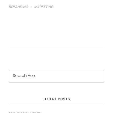
BERANDING
MARKETING
RECENT POSTS