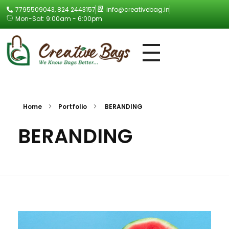
7795509043, 824 2443157
info@creativebag.in
Mon-Sat: 9:00am - 6:00pm
Creative Bag
Home
Portfolio
BERANDING
BERANDING