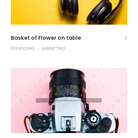
Basket of Flower on table
0
BERANDING
MARKETING