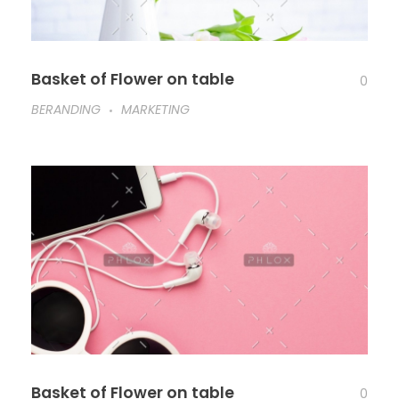
Basket of Flower on table
0
BERANDING
MARKETING
Basket of Flower on table
0