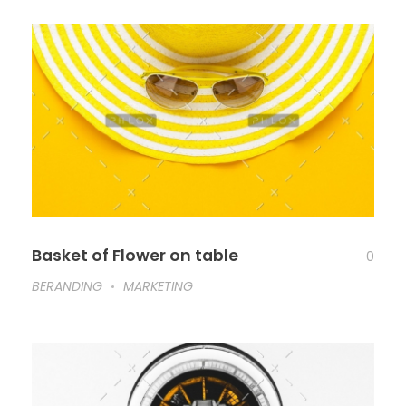
Basket of Flower on table
0
BERANDING
MARKETING