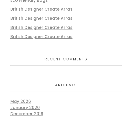
Eco Friendly Bags
British Designer Create Arras
British Designer Create Arras
British Designer Create Arras
British Designer Create Arras
RECENT COMMENTS
ARCHIVES
May 2026
January 2020
December 2019