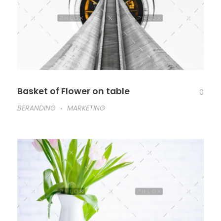
Basket of Flower on table
0
BERANDING
MARKETING