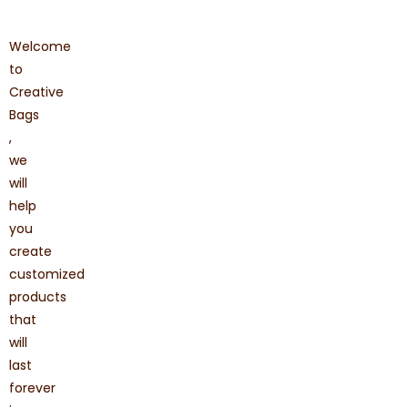
Welcome
to
Creative
Bags
,
we
will
help
you
create
customized
products
that
will
last
forever