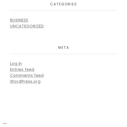
CATEGORIES
BUSINESS
UNCATEGORIZED
META
Log in
Entries feed
Comments feed
WordPress.org