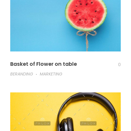
Basket of Flower on table
0
BERANDING
MARKETING