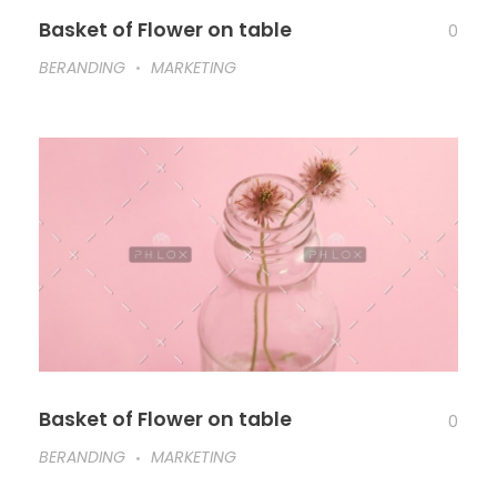
Basket of Flower on table
0
BERANDING
MARKETING
Basket of Flower on table
0
BERANDING
MARKETING