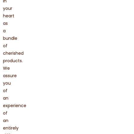
in
your
heart
as
a
bundle
of
cherished
products.
We
assure
you
of
an
experience
of
an
entirely