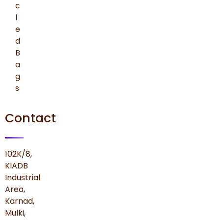
c
l
e
d
B
a
g
s
Contact
102K/8,
KIADB
Industrial
Area,
Karnad,
Mulki,